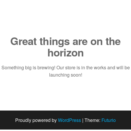
Saltar
al
contenido
Great things are on the
horizon
Something big is brewing! Our store is in the works and will be
launching soon!
Proudly powered by
WordPress
|
Theme:
Futurio