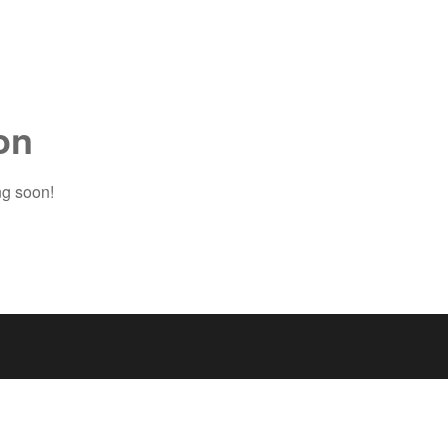
on
ng soon!