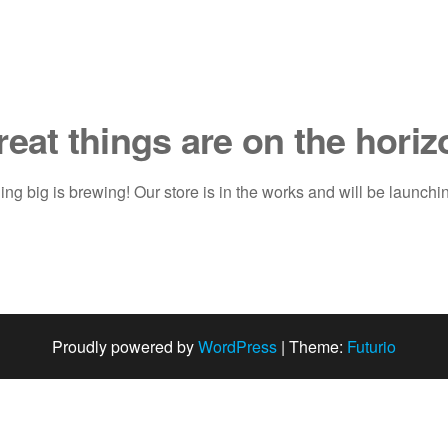
reat things are on the horiz
ng big is brewing! Our store is in the works and will be launchi
Proudly powered by
WordPress
|
Theme:
Futurio