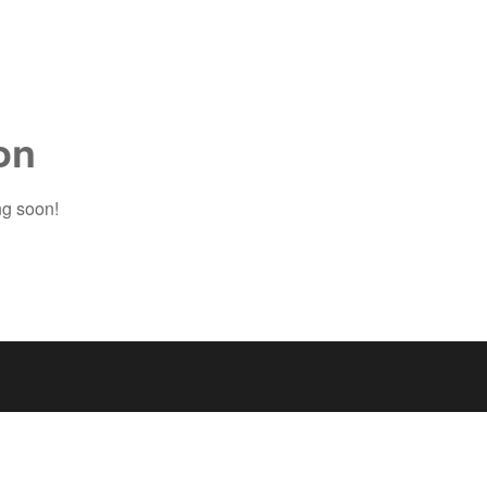
on
ng soon!