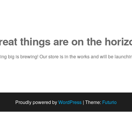
reat things are on the horiz
ng big is brewing! Our store is in the works and will be launchi
Proudly powered by
WordPress
|
Theme:
Futurio