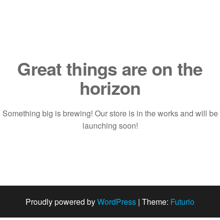
Saltar
al
contenido
Great things are on the
horizon
Something big is brewing! Our store is in the works and will be
launching soon!
Proudly powered by
WordPress
|
Theme:
Futurio