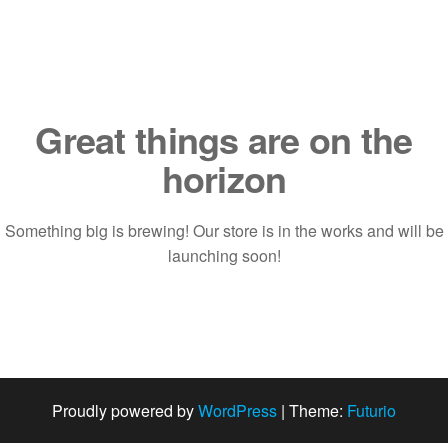
Saltar
al
contenido
Great things are on the
horizon
Something big is brewing! Our store is in the works and will be
launching soon!
Proudly powered by
WordPress
|
Theme:
Futurio