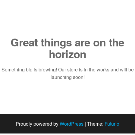
Saltar
al
contenido
Great things are on the
horizon
Something big is brewing! Our store is in the works and will be
launching soon!
Proudly powered by
WordPress
|
Theme:
Futurio