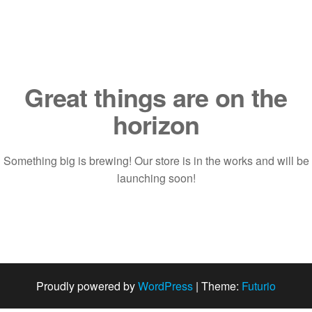
Saltar
al
contenido
Great things are on the
horizon
Something big is brewing! Our store is in the works and will be
launching soon!
Proudly powered by
WordPress
|
Theme:
Futurio