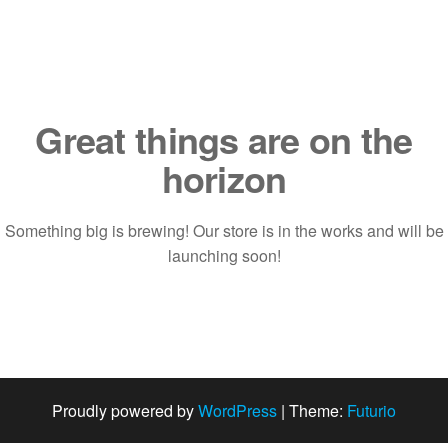
Saltar
al
contenido
Great things are on the
horizon
Something big is brewing! Our store is in the works and will be
launching soon!
Proudly powered by
WordPress
|
Theme:
Futurio