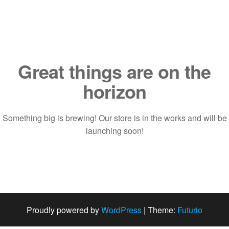
Saltar
al
contenido
Great things are on the
horizon
Something big is brewing! Our store is in the works and will be
launching soon!
Proudly powered by
WordPress
|
Theme:
Futurio