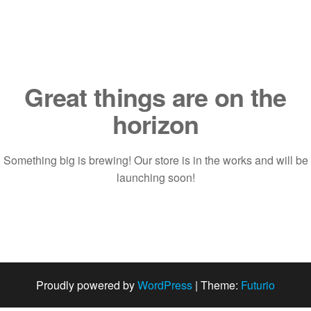
Saltar
al
contenido
Great things are on the
horizon
Something big is brewing! Our store is in the works and will be
launching soon!
Proudly powered by
WordPress
|
Theme:
Futurio