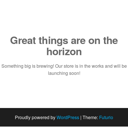
Saltar
al
contenido
Great things are on the
horizon
Something big is brewing! Our store is in the works and will be
launching soon!
Proudly powered by
WordPress
|
Theme:
Futurio