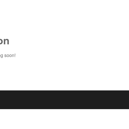
on
ng soon!