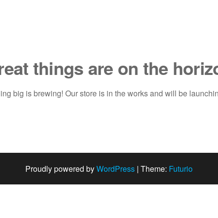
reat things are on the horiz
ng big is brewing! Our store is in the works and will be launchi
Proudly powered by
WordPress
|
Theme:
Futurio