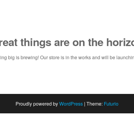
reat things are on the horiz
ng big is brewing! Our store is in the works and will be launchi
Proudly powered by
WordPress
|
Theme:
Futurio