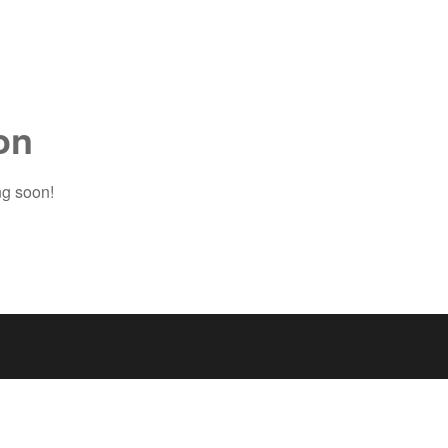
on
ng soon!