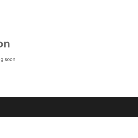
on
ng soon!