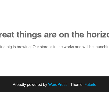
reat things are on the horiz
ng big is brewing! Our store is in the works and will be launchi
Proudly powered by
WordPress
|
Theme:
Futurio