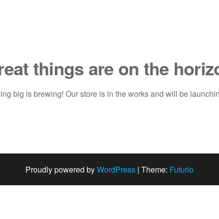
reat things are on the horiz
ng big is brewing! Our store is in the works and will be launchi
Proudly powered by
WordPress
|
Theme:
Futurio