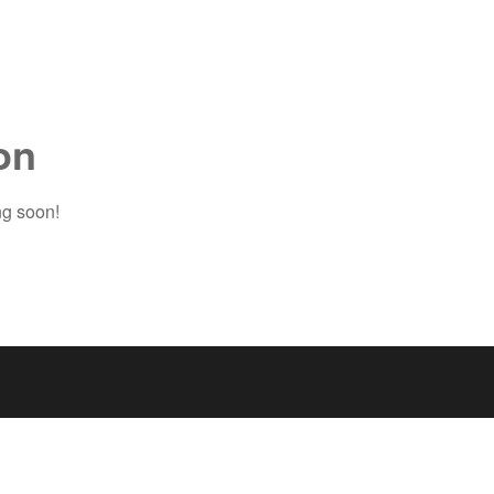
on
ng soon!