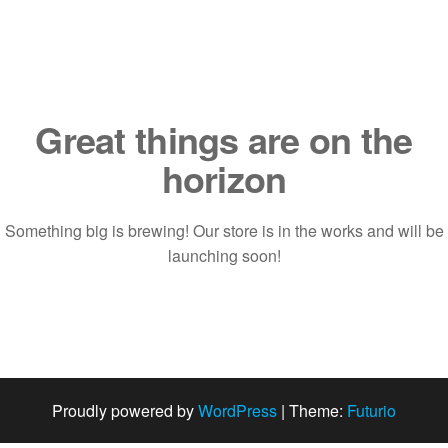
Saltar
al
contenido
Great things are on the
horizon
Something big is brewing! Our store is in the works and will be
launching soon!
Proudly powered by
WordPress
|
Theme:
Futurio