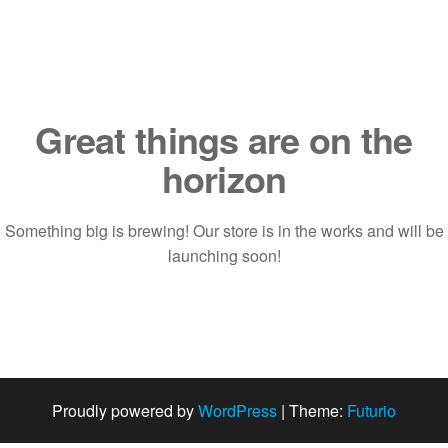
Saltar
al
contenido
Great things are on the
horizon
Something big is brewing! Our store is in the works and will be
launching soon!
Proudly powered by
WordPress
|
Theme:
Futurio