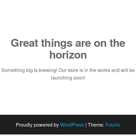
Saltar
al
contenido
Great things are on the
horizon
Something big is brewing! Our store is in the works and will be
launching soon!
Proudly powered by
WordPress
|
Theme:
Futurio