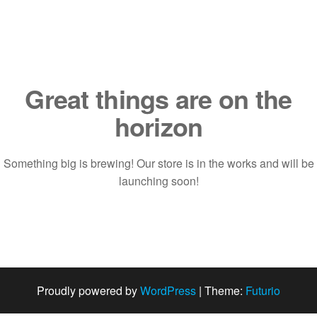
Saltar
al
contenido
Great things are on the
horizon
Something big is brewing! Our store is in the works and will be
launching soon!
Proudly powered by
WordPress
|
Theme:
Futurio