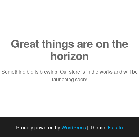
Saltar
al
contenido
Great things are on the
horizon
Something big is brewing! Our store is in the works and will be
launching soon!
Proudly powered by
WordPress
|
Theme:
Futurio