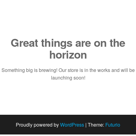
Saltar
al
contenido
Great things are on the
horizon
Something big is brewing! Our store is in the works and will be
launching soon!
Proudly powered by
WordPress
|
Theme:
Futurio