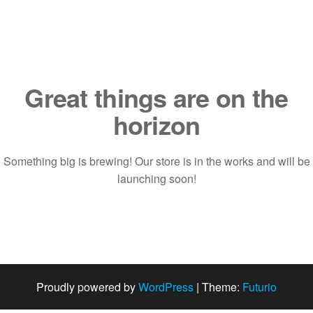
Saltar
al
contenido
Great things are on the
horizon
Something big is brewing! Our store is in the works and will be
launching soon!
Proudly powered by
WordPress
|
Theme:
Futurio