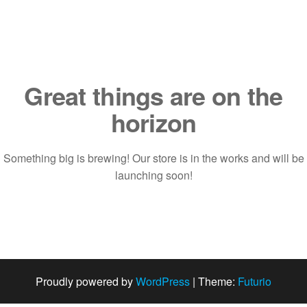
Saltar
al
contenido
Great things are on the
horizon
Something big is brewing! Our store is in the works and will be
launching soon!
Proudly powered by
WordPress
|
Theme:
Futurio