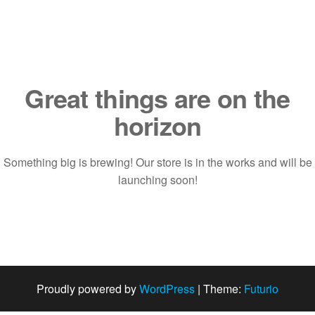
Saltar
al
contenido
Great things are on the
horizon
Something big is brewing! Our store is in the works and will be
launching soon!
Proudly powered by
WordPress
|
Theme:
Futurio