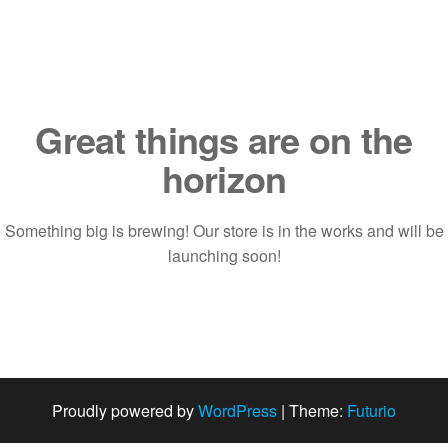
Saltar
al
contenido
Great things are on the
horizon
Something big is brewing! Our store is in the works and will be
launching soon!
Proudly powered by
WordPress
|
Theme:
Futurio