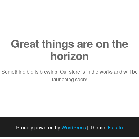
Saltar
al
contenido
Great things are on the
horizon
Something big is brewing! Our store is in the works and will be
launching soon!
Proudly powered by
WordPress
|
Theme:
Futurio