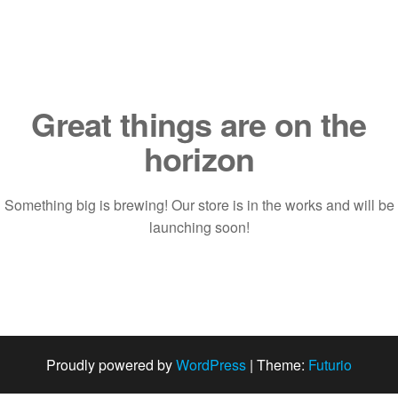
Saltar
al
contenido
Great things are on the
horizon
Something big is brewing! Our store is in the works and will be
launching soon!
Proudly powered by
WordPress
|
Theme:
Futurio