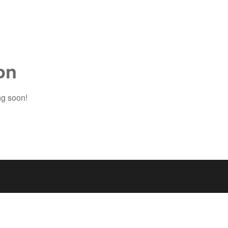
on
ng soon!