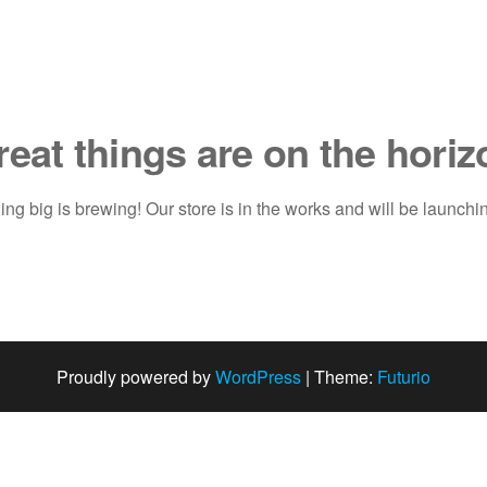
reat things are on the horiz
ng big is brewing! Our store is in the works and will be launchi
Proudly powered by
WordPress
|
Theme:
Futurio