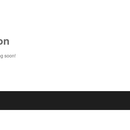
on
ng soon!