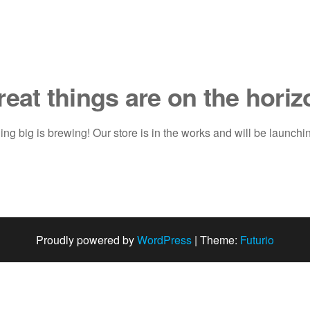
reat things are on the horiz
ng big is brewing! Our store is in the works and will be launchi
Proudly powered by
WordPress
|
Theme:
Futurio