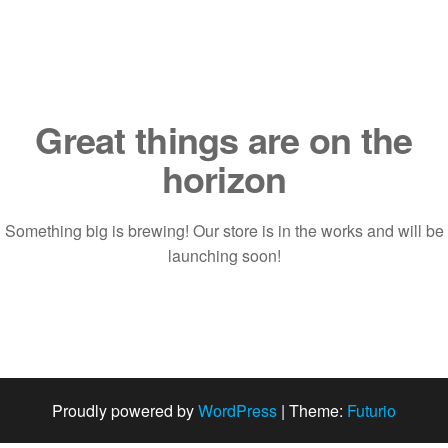
Saltar
al
contenido
Great things are on the
horizon
Something big is brewing! Our store is in the works and will be
launching soon!
Proudly powered by
WordPress
|
Theme:
Futurio