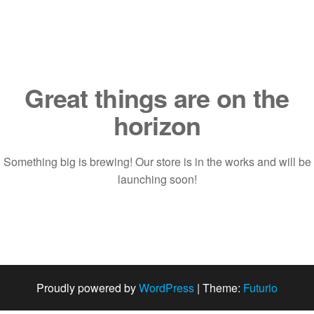
Saltar
al
contenido
Great things are on the
horizon
Something big is brewing! Our store is in the works and will be
launching soon!
Proudly powered by
WordPress
|
Theme:
Futurio