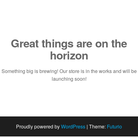
Saltar
al
contenido
Great things are on the
horizon
Something big is brewing! Our store is in the works and will be
launching soon!
Proudly powered by
WordPress
|
Theme:
Futurio