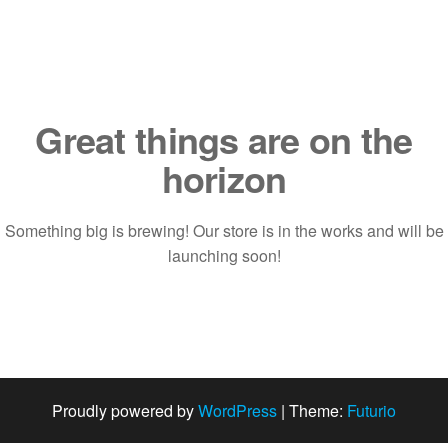
Saltar
al
contenido
Great things are on the
horizon
Something big is brewing! Our store is in the works and will be
launching soon!
Proudly powered by
WordPress
|
Theme:
Futurio