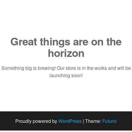
Saltar
al
contenido
Great things are on the
horizon
Something big is brewing! Our store is in the works and will be
launching soon!
Proudly powered by
WordPress
|
Theme:
Futurio